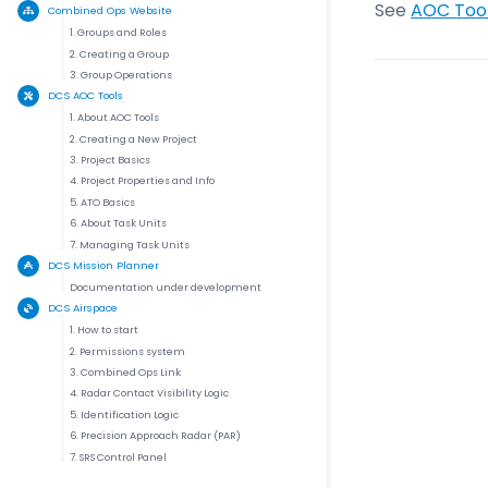
See
AOC Tool
Combined Ops Website
1. Groups and Roles
2. Creating a Group
3. Group Operations
DCS AOC Tools
1. About AOC Tools
2. Creating a New Project
3. Project Basics
4. Project Properties and Info
5. ATO Basics
6. About Task Units
7. Managing Task Units
DCS Mission Planner
Documentation under development
DCS Airspace
1. How to start
2. Permissions system
3. Combined Ops Link
4. Radar Contact Visibility Logic
5. Identification Logic
6. Precision Approach Radar (PAR)
7. SRS Control Panel