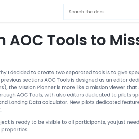
 AOC Tools to Mis
hy I decided to create two separated tools is to give sp
he previous sections AOC Tools is designed as an edito
rs), the Mission Planner is more like a mission viewer tha
ough AOC Tools, with also editors dedicated to pilots sp
and Landing Data calculator. New pilots dedicated featu
.
ct is ready to be visible to all participants, you just need
 properties.