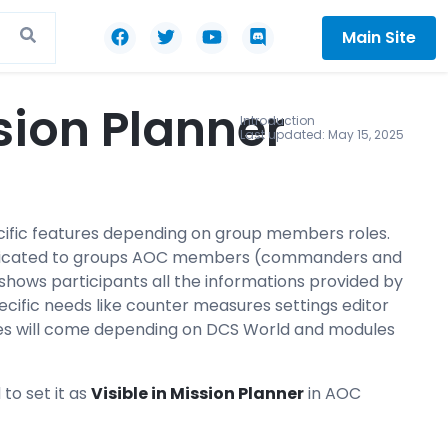
Main Site
sion Planner
Introduction
Last updated: May 15, 2025
ecific features depending on group members roles.
r dedicated to groups AOC members (commanders and
t shows participants all the informations provided by
ecific needs like counter measures settings editor
res will come depending on DCS World and modules
 to set it as
V
isible in Mission Planner
in AOC