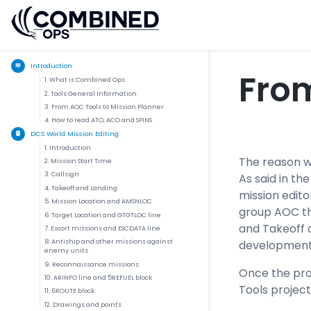
Introduction
From
1. What is Combined Ops
2. Tools General Information
3. From AOC Tools to Mission Planner
4. How to read ATO, ACO and SPINS
DCS World Mission Editing
1. Introduction
The reason w
2. Mission Start Time
3. Callsign
As said in t
4. Takeoff and Landing
mission edito
5. Mission Location and AMSNLOC
group AOC thr
6. Target Location and GTGTLOC line
and Takeoff 
7. Escort missions and ESCDATA line
8. Antiship and other missions against
development
enemy units
9. Reconnaissance missions
Once the proje
10. ARINFO line and 5REFUEL block
Tools project
11. 6ROUTE block
12. Drawings and points