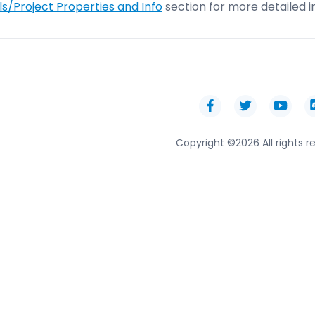
s/Project Properties and Info
section for more detailed i
Copyright ©
2026 All rights r